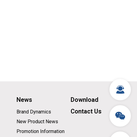
News
Download
Contact Us
Brand Dynamics
New Product News
Promotion Information