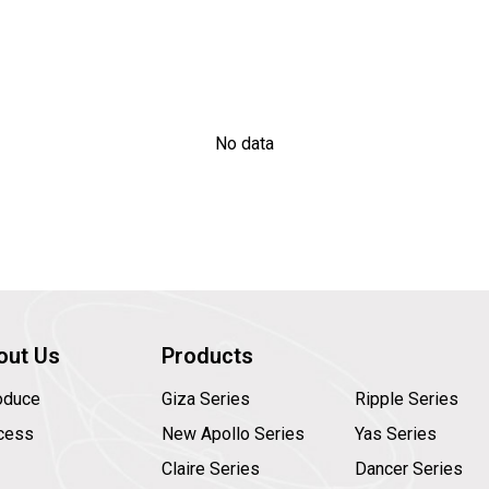
No data
out Us
Products
roduce
Giza Series
Ripple Series
cess
New Apollo Series
Yas Series
Claire Series
Dancer Series