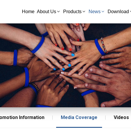
Home
About Us
Products
News
Download
omotion Information
Media Coverage
Videos