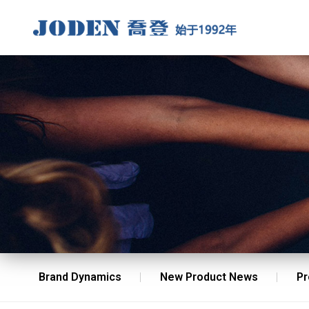
Brand Dynamics
New Product News
Pr