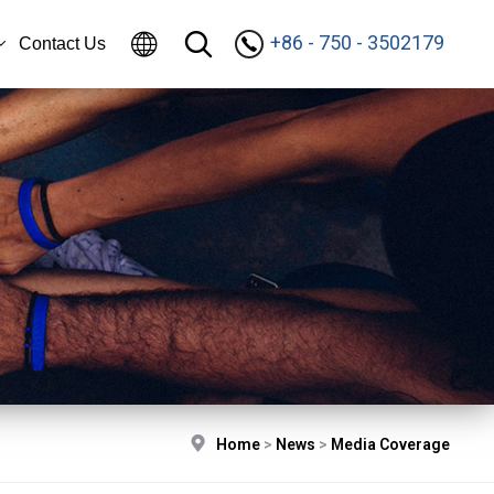
+86 - 750 - 3502179
Contact Us
Home
>
News
>
Media Coverage