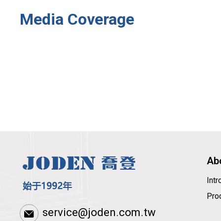
Media Coverage
Ab
Int
Pro
service@joden.com.tw