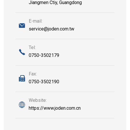
Jiangmen Ctiy, Guangdong
E-mail:
service@joden.com.tw
Tel:
0750-3502179
Fax:
0750-3502190
Website:
https://www.joden.com.cn