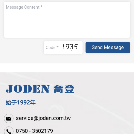
service@joden.com.tw
0750 - 3502179