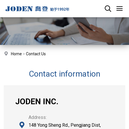
Home
>
Contact Us
Contact information
JODEN INC.
Address:
148 Yong Sheng Rd., Pengjiang Dist,