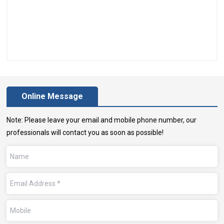
Online Message
Note: Please leave your email and mobile phone number, our
professionals will contact you as soon as possible!