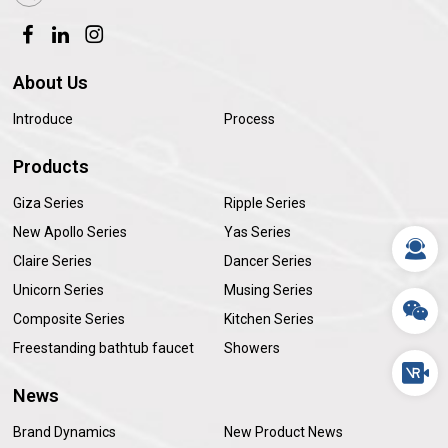
About Us
Introduce
Process
Products
Giza Series
Ripple Series
New Apollo Series
Yas Series
Claire Series
Dancer Series
Unicorn Series
Musing Series
Composite Series
Kitchen Series
Freestanding bathtub faucet
Showers
News
Brand Dynamics
New Product News