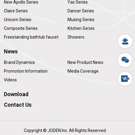
New Apollo Series
Yas Series
Claire Series
Dancer Series
Unicorn Series
Musing Series
Composite Series
Kitchen Series
Freestanding bathtub faucet
Showers
News
Brand Dynamics
New Product News
Promotion Information
Media Coverage
Videos
Download
Contact Us
Copyright © JODEN Inc. All Rights Reserved.