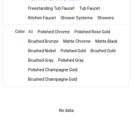
Freestanding Tub Faucet
Tub Faucet
Kitchen Faucet
Shower Systems
Showers
Color:
All
Polished Chrome
Polished Rose Gold
Brushed Bronze
Matte Chrome
Matte Black
Brushed Nickel
Polished Gold
Brushed Gold
Brushed Gray
Polished Gray
Polished Champagne Gold
Brushed Champagne Gold
No data