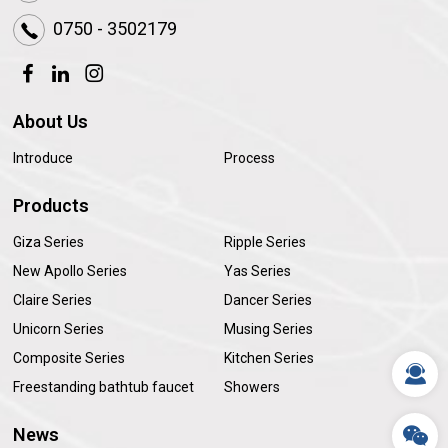
0750 - 3502179
About Us
Introduce
Process
Products
Giza Series
Ripple Series
New Apollo Series
Yas Series
Claire Series
Dancer Series
Unicorn Series
Musing Series
Composite Series
Kitchen Series
Freestanding bathtub faucet
Showers
News