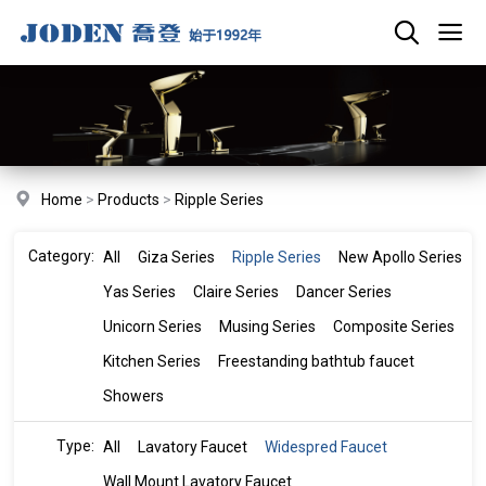
Home
>
Products
>
Ripple Series
Category:
All
Giza Series
Ripple Series
New Apollo Series
Yas Series
Claire Series
Dancer Series
Unicorn Series
Musing Series
Composite Series
Kitchen Series
Freestanding bathtub faucet
Showers
Type:
All
Lavatory Faucet
Widespred Faucet
Wall Mount Lavatory Faucet