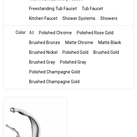
Freestanding Tub Faucet
Tub Faucet
Kitchen Faucet
Shower Systems
Showers
Color:
All
Polished Chrome
Polished Rose Gold
Brushed Bronze
Matte Chrome
Matte Black
Brushed Nickel
Polished Gold
Brushed Gold
Brushed Gray
Polished Gray
Polished Champagne Gold
Brushed Champagne Gold