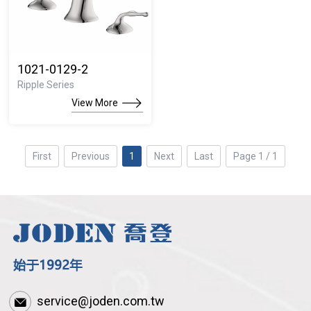
1021-0129-2
Ripple Series
View More
First
Previous
1
Next
Last
Page 1 / 1
service@joden.com.tw