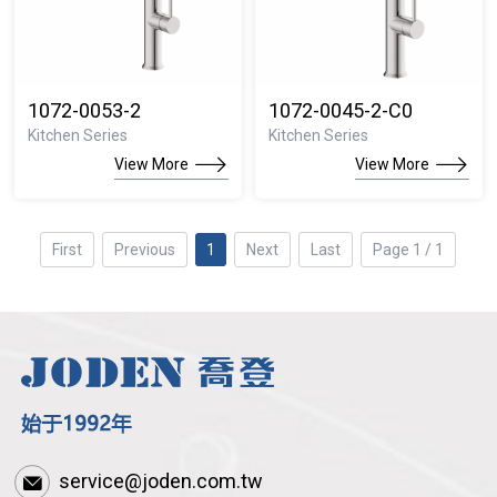
1072-0053-2
1072-0045-2-C0
Kitchen Series
Kitchen Series
View More
View More
First
Previous
1
Next
Last
Page 1 / 1
service@joden.com.tw