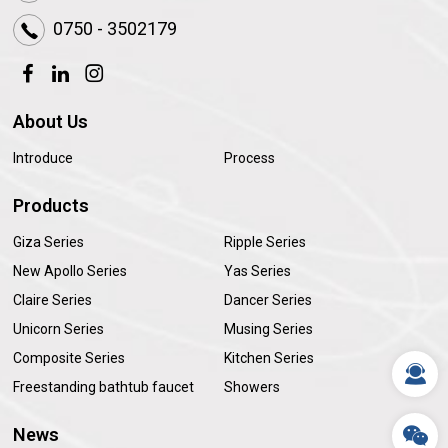
0750 - 3502179
About Us
Introduce
Process
Products
Giza Series
Ripple Series
New Apollo Series
Yas Series
Claire Series
Dancer Series
Unicorn Series
Musing Series
Composite Series
Kitchen Series
Freestanding bathtub faucet
Showers
News