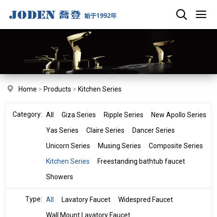
Home
>
Products
>
Kitchen Series
Category:
All
Giza Series
Ripple Series
New Apollo Series
Yas Series
Claire Series
Dancer Series
Unicorn Series
Musing Series
Composite Series
Kitchen Series
Freestanding bathtub faucet
Showers
Type:
All
Lavatory Faucet
Widespred Faucet
Wall Mount Lavatory Faucet