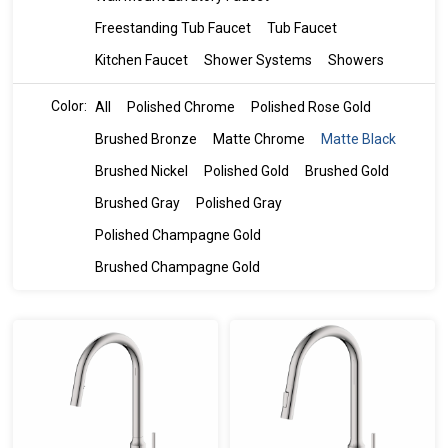
Freestanding Tub Faucet
Tub Faucet
Kitchen Faucet
Shower Systems
Showers
Color:
All
Polished Chrome
Polished Rose Gold
Brushed Bronze
Matte Chrome
Matte Black
Brushed Nickel
Polished Gold
Brushed Gold
Brushed Gray
Polished Gray
Polished Champagne Gold
Brushed Champagne Gold