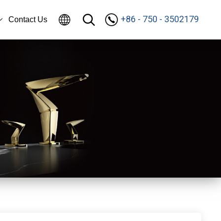
+86 - 750 - 3502179
Contact Us