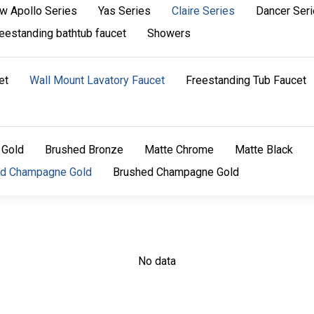
w Apollo Series
Yas Series
Claire Series
Dancer Ser
eestanding bathtub faucet
Showers
et
Wall Mount Lavatory Faucet
Freestanding Tub Faucet
 Gold
Brushed Bronze
Matte Chrome
Matte Black
ed Champagne Gold
Brushed Champagne Gold
No data