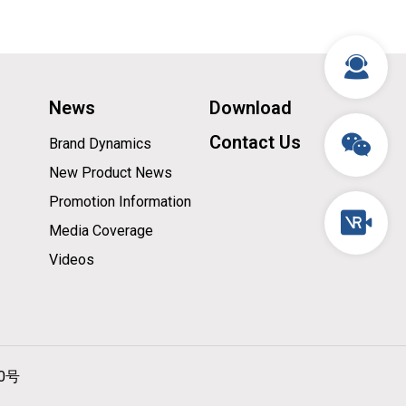
News
Download
Contact Us
Brand Dynamics
New Product News
Promotion Information
Media Coverage
Videos
10号