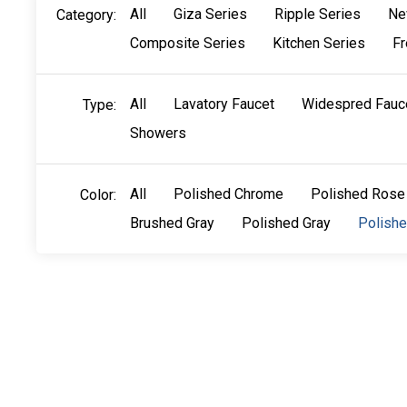
All
Giza Series
Ripple Series
Ne
Category:
Composite Series
Kitchen Series
Fr
All
Lavatory Faucet
Widespred Fauc
Type:
Showers
All
Polished Chrome
Polished Rose
Color:
Brushed Gray
Polished Gray
Polish