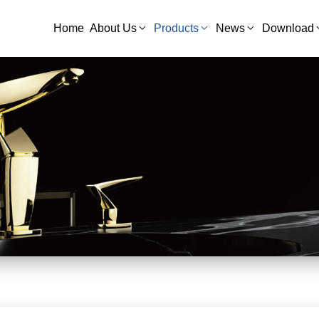
Home
About Us
Products
News
Download