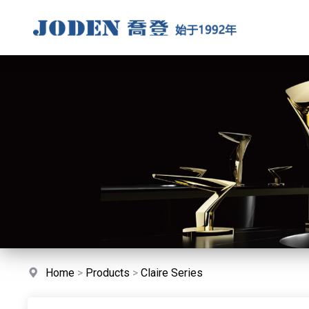
Home
>
Products
>
Claire Series