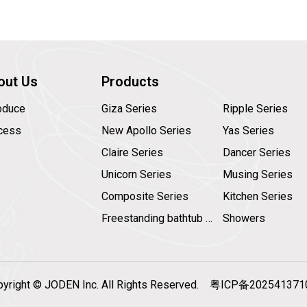
out Us
Products
roduce
Giza Series
Ripple Series
cess
New Apollo Series
Yas Series
Claire Series
Dancer Series
Unicorn Series
Musing Series
Composite Series
Kitchen Series
Freestanding bathtub faucet
Showers
pyright © JODEN Inc. All Rights Reserved.
粤ICP备20254137