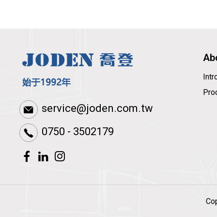
Ab
Int
Pro
service@joden.com.tw
0750 - 3502179
Co