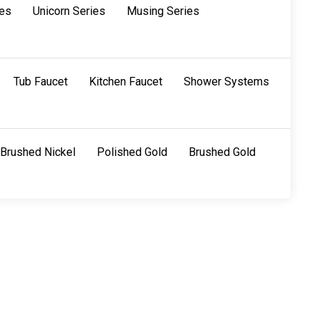
ies
Unicorn Series
Musing Series
Tub Faucet
Kitchen Faucet
Shower Systems
Brushed Nickel
Polished Gold
Brushed Gold