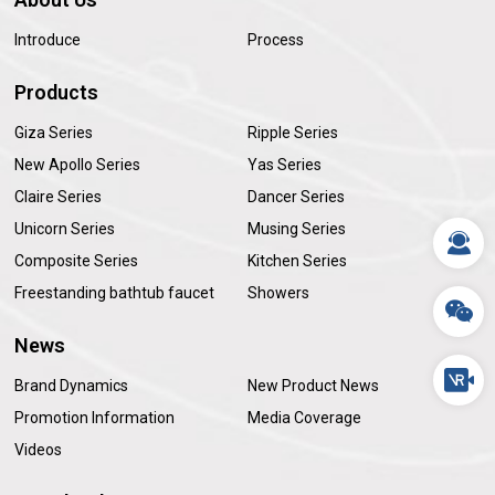
Introduce
Process
Products
Giza Series
Ripple Series
New Apollo Series
Yas Series
Claire Series
Dancer Series
Unicorn Series
Musing Series
Composite Series
Kitchen Series
Freestanding bathtub faucet
Showers
News
Brand Dynamics
New Product News
Promotion Information
Media Coverage
Videos