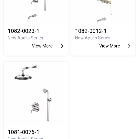
1082-0023-1
1082-0012-1
New Apollo Series
New Apollo Series
View More
View More
1081-0076-1