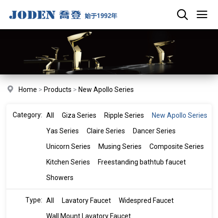
Home
>
Products
>
New Apollo Series
Category:
All
Giza Series
Ripple Series
New Apollo Series
Yas Series
Claire Series
Dancer Series
Unicorn Series
Musing Series
Composite Series
Kitchen Series
Freestanding bathtub faucet
Showers
Type:
All
Lavatory Faucet
Widespred Faucet
Wall Mount Lavatory Faucet