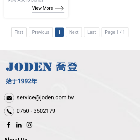
New Apollo Series
View More
First
Previous
1
Next
Last
Page 1 / 1
service@joden.com.tw
0750 - 3502179
About Us