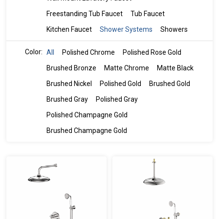
Freestanding Tub Faucet
Tub Faucet
Kitchen Faucet
Shower Systems
Showers
Color:
All
Polished Chrome
Polished Rose Gold
Brushed Bronze
Matte Chrome
Matte Black
Brushed Nickel
Polished Gold
Brushed Gold
Brushed Gray
Polished Gray
Polished Champagne Gold
Brushed Champagne Gold